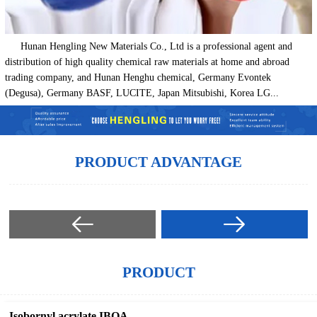
Hunan Hengling New Materials Co., Ltd is a professional agent and
distribution of high quality chemical raw materials at home and abroad
trading company, and Hunan Henghu chemical, Germany Evontek
(Degusa), Germany BASF, LUCITE, Japan Mitsubishi, Korea LG...
PRODUCT ADVANTAGE
PRODUCT
Isobornyl acrylate IBOA