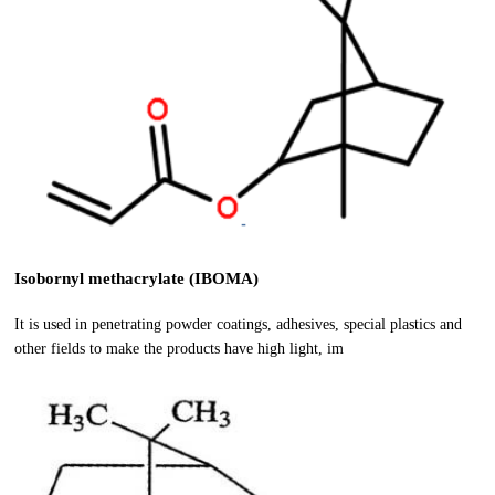
Isobornyl methacrylate (IBOMA)
It is used in penetrating powder coatings, adhesives, special plastics and
other fields to make the products have high light, im