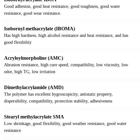
Good adhesion, good heat resistance, good toughness, good water
resistance, good wear resistance.
Isobornyl methacrylate (IBOMA)
Has high hardness, high alcohol resistance and heat resistance, and has
good flexibility
Acryloylmorpholine (AMC)
Abrasion resistance, high cure speed, compatibility, low viscosity, low
odor, high TG, low irritation
Dimethylacrylamide (AMD)
The polymer has excellent hygroscopicity, antistatic property,
dispersibility, compatibility, protection stability, adhesiveness
Stearyl methylacrylate SMA
Low shrinkage, good flexibility, good weather resistance, good water
resistance