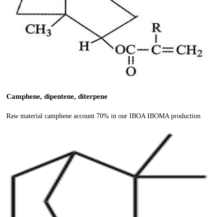
Camphene, dipentene, diterpene
Raw material camphene account 70% in our IBOA IBOMA production