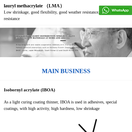
lauryl methacrylate （LMA）
Low shrinkage, good flexibility, good weather resistance, good water
resistance
MAIN BUSINESS
Isobornyl acrylate (IBOA)
As a light curing coating thinner, IBOA is used in adhesives, special
coatings, with high activity, high hardness, low shrinkage