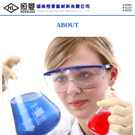
湖南恒菱新材料有限公司
ABOUT