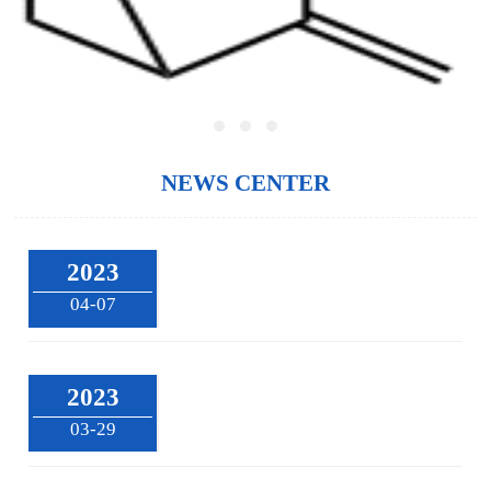
NEWS CENTER
2023
04-07
2023
03-29