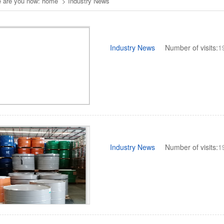
 are you now:
home
>
Industry News
Industry News
Number of visits:
1
Industry News
Number of visits:
1
3
1
2