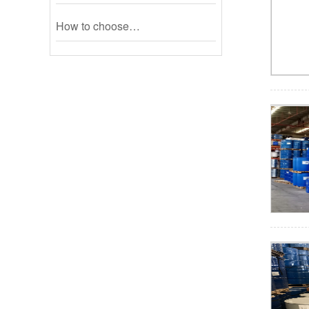
How to choose…