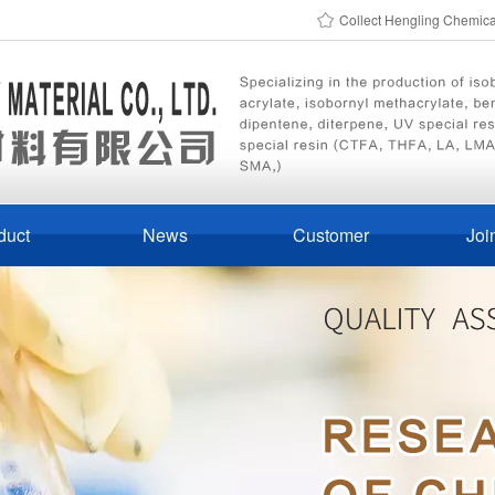
Collect Hengling Chemic
duct
News
Customer
Joi