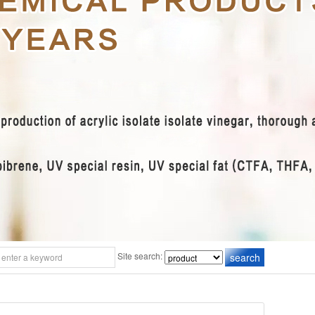
Site search: