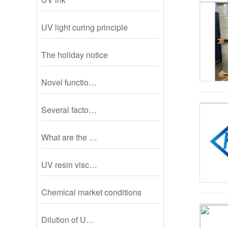
UV light curing principle
The holiday notice
Novel functio…
Several facto…
What are the …
UV resin visc…
Chemical market conditions
Dilution of U…