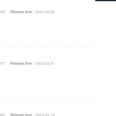
055
Release time：
2023-03-22
977
Release time：
2023-03-21
093
Release time：
2023-03-15