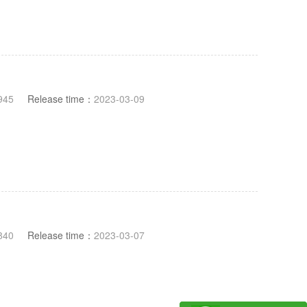
945
Release time：
2023-03-09
840
Release time：
2023-03-07