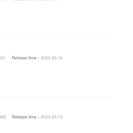
831
Release time：
2023-03-14
862
Release time：
2023-03-13