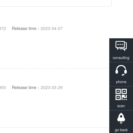
972
Release time：
2023-04-07
consulting
phone
955
Release time：
2023-03-29
scan
go back