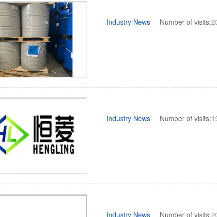
Industry News
Number of visits:
2
Industry News
Number of visits:
1
Industry News
Number of visits:
2