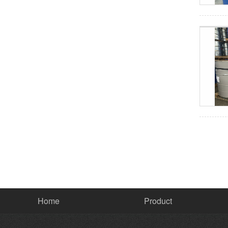
Home
Product