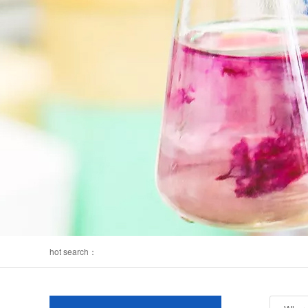
hot search：