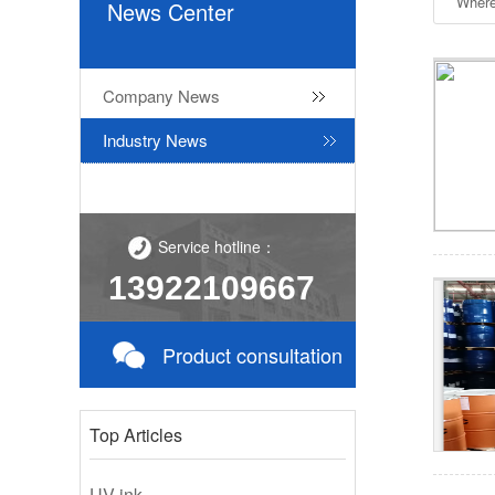
Where
News Center
Company News
Industry News
Service hotline：
13922109667
Product consultation
Top Articles
UV ink