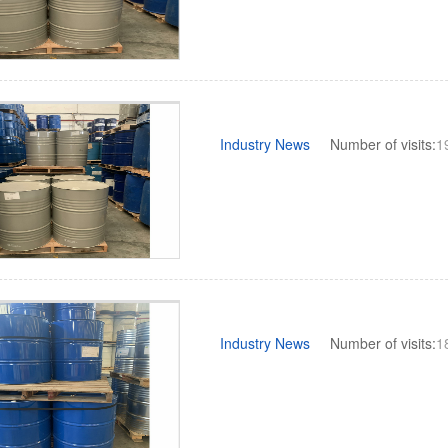
Industry News
Number of visits:
1
Industry News
Number of visits:
1