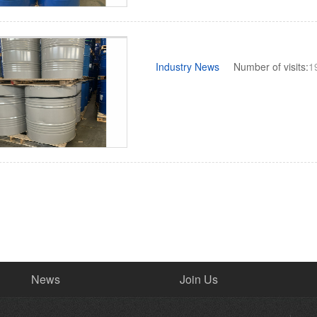
Industry News
Number of visits:
1
News
Join Us