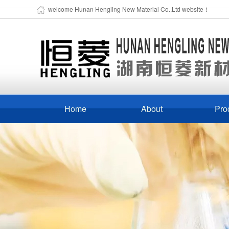
welcome Hunan Hengling New Material Co.,Ltd website！
Home
About
Pro