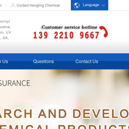
Language
al
|
Contact Hengling Chemical
n Us
Questions
Contact Us