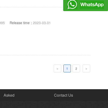
995
Release time：
2023-03-01
«
1
2
»
Asked
Contact Us