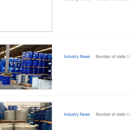
Industry News
Number of visits:
1
Industry News
Number of visits:
1