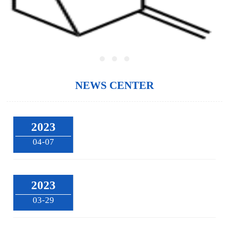
NEWS CENTER
2023
04-07
2023
03-29