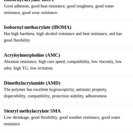
Good adhesion, good heat resistance, good toughness, good water
resistance, good wear resistance.
Isobornyl methacrylate (IBOMA)
Has high hardness, high alcohol resistance and heat resistance, and has
good flexibility
Acryloylmorpholine (AMC)
Abrasion resistance, high cure speed, compatibility, low viscosity, low
odor, high TG, low irritation
Dimethylacrylamide (AMD)
The polymer has excellent hygroscopicity, antistatic property,
dispersibility, compatibility, protection stability, adhesiveness
Stearyl methylacrylate SMA
Low shrinkage, good flexibility, good weather resistance, good water
resistance