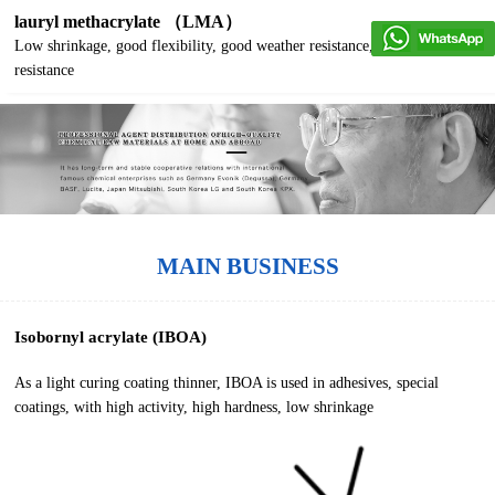
lauryl methacrylate （LMA）
Low shrinkage, good flexibility, good weather resistance, good water
resistance
MAIN BUSINESS
Isobornyl acrylate (IBOA)
As a light curing coating thinner, IBOA is used in adhesives, special
coatings, with high activity, high hardness, low shrinkage