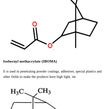
Isobornyl methacrylate (IBOMA)
It is used in penetrating powder coatings, adhesives, special plastics and
other fields to make the products have high light, im