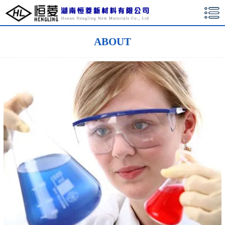
湖南恒菱新材料有限公司
ABOUT