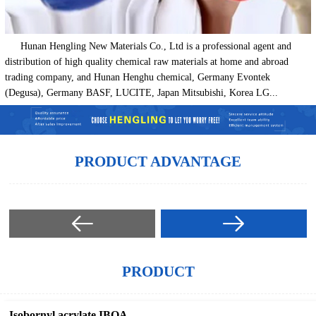
Hunan Hengling New Materials Co., Ltd is a professional agent and
distribution of high quality chemical raw materials at home and abroad
trading company, and Hunan Henghu chemical, Germany Evontek
(Degusa), Germany BASF, LUCITE, Japan Mitsubishi, Korea LG...
PRODUCT ADVANTAGE
PRODUCT
Isobornyl acrylate IBOA