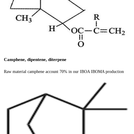
Camphene, dipentene, diterpene
Raw material camphene account 70% in our IBOA IBOMA production