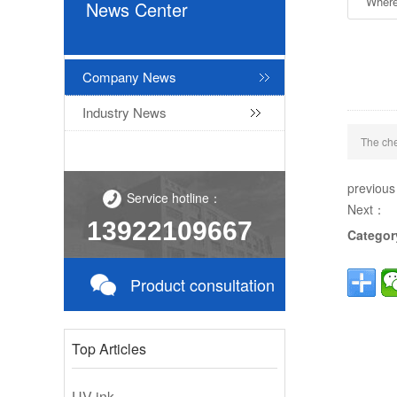
Where
News Center
Company News
Industry News
The che
previou
Service hotline：
Next：
13922109667
Categor
Product consultation
Top Articles
UV ink