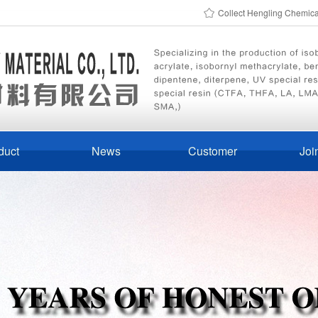
Collect Hengling Chemic
duct
News
Customer
Joi