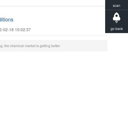
scan
itions
go back
2-02-18 10:02:37
g, the chemical market is getting better