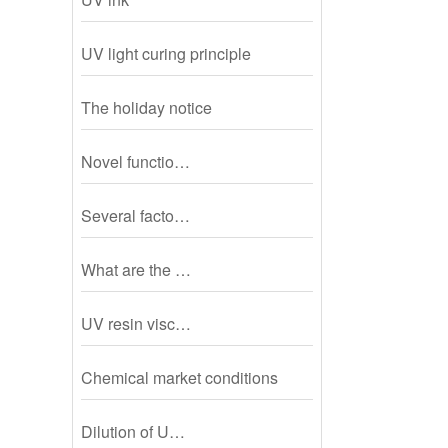
UV light curing principle
The holiday notice
Novel functio…
Several facto…
What are the …
UV resin visc…
Chemical market conditions
Dilution of U…