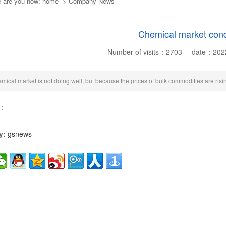
 are you now:
home
>
Company News
Chemical market cond
Number of visits：
2703
date：
202
mical market is not doing well, but because the prices of bulk commodities are risin
s：
y:
gsnews
2
1
3