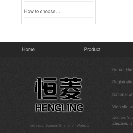
How to choose…
Home
Product
Hunan Heng
Registratio
National un
Web site:
Address:You
Zhuzhou, H
Technical Support:
Shenzhen Website