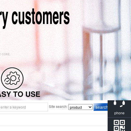
consulting
Site search:
phone