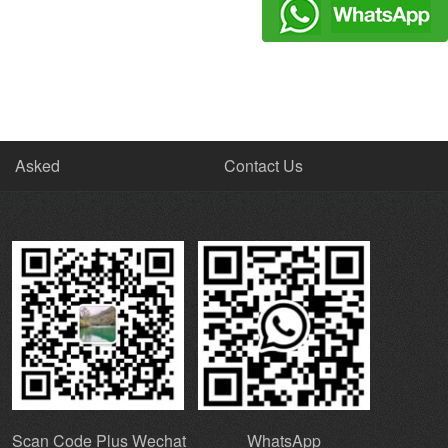
Asked
Contact Us
Scan Code Plus Wechat
WhatsApp