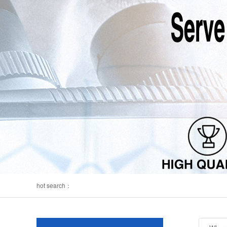
hot search：