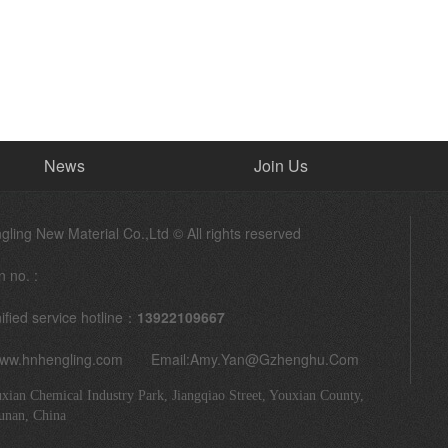
News
Join Us
ling New Material Co.,Ltd © All rights reserved
n no. :
ified service hotline：
13922109667
www.hnhengling.com Email:
Amy.yan@gzhenghu.com
xian Chemical Industry Park, Jiangqiao Street, Youxian County,
unan, China