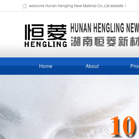
welcome Hunan Hengling New Material Co.,Ltd website！
Home
About
Pro