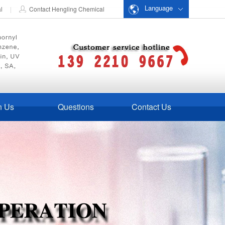
Language
al
|
Contact Hengling Chemical
n Us
Questions
Contact Us