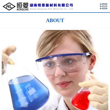
湖南恒菱新材料有限公司
ABOUT