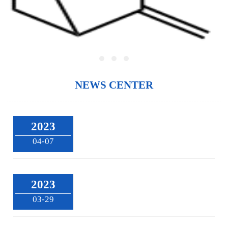
NEWS CENTER
2023
04-07
2023
03-29