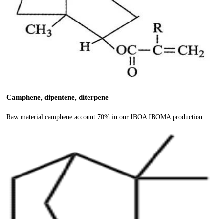
Camphene, dipentene, diterpene
Raw material camphene account 70% in our IBOA IBOMA production