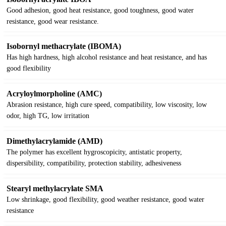
Good adhesion, good heat resistance, good toughness, good water
resistance, good wear resistance.
Isobornyl methacrylate (IBOMA)
Has high hardness, high alcohol resistance and heat resistance, and has
good flexibility
Acryloylmorpholine (AMC)
Abrasion resistance, high cure speed, compatibility, low viscosity, low
odor, high TG, low irritation
Dimethylacrylamide (AMD)
The polymer has excellent hygroscopicity, antistatic property,
dispersibility, compatibility, protection stability, adhesiveness
Stearyl methylacrylate SMA
Low shrinkage, good flexibility, good weather resistance, good water
resistance