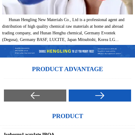
Hunan Hengling New Materials Co., Ltd is a professional agent and
distribution of high quality chemical raw materials at home and abroad
trading company, and Hunan Henghu chemical, Germany Evontek
(Degusa), Germany BASF, LUCITE, Japan Mitsubishi, Korea LG...
PRODUCT ADVANTAGE
PRODUCT
Isobornyl acrylate IBOA