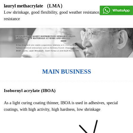
lauryl methacrylate （LMA）
Low shrinkage, good flexibility, good weather resistance, good water
resistance
MAIN BUSINESS
Isobornyl acrylate (IBOA)
As a light curing coating thinner, IBOA is used in adhesives, special
coatings, with high activity, high hardness, low shrinkage