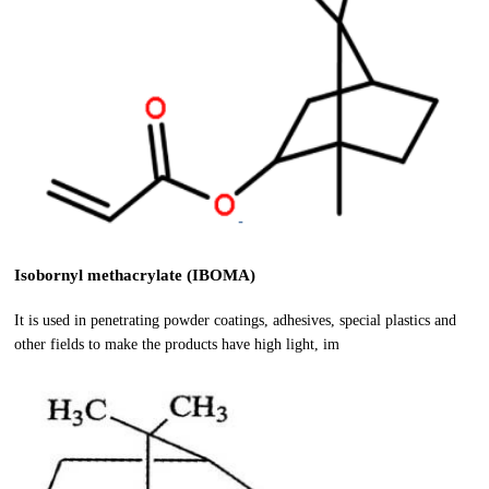
Isobornyl methacrylate (IBOMA)
It is used in penetrating powder coatings, adhesives, special plastics and
other fields to make the products have high light, im