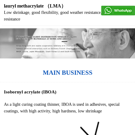
lauryl methacrylate （LMA）
Low shrinkage, good flexibility, good weather resistance, good water
resistance
MAIN BUSINESS
Isobornyl acrylate (IBOA)
As a light curing coating thinner, IBOA is used in adhesives, special
coatings, with high activity, high hardness, low shrinkage