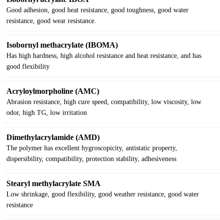
Good adhesion, good heat resistance, good toughness, good water
resistance, good wear resistance.
Isobornyl methacrylate (IBOMA)
Has high hardness, high alcohol resistance and heat resistance, and has
good flexibility
Acryloylmorpholine (AMC)
Abrasion resistance, high cure speed, compatibility, low viscosity, low
odor, high TG, low irritation
Dimethylacrylamide (AMD)
The polymer has excellent hygroscopicity, antistatic property,
dispersibility, compatibility, protection stability, adhesiveness
Stearyl methylacrylate SMA
Low shrinkage, good flexibility, good weather resistance, good water
resistance