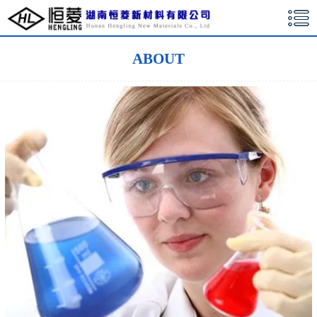
湖南恒菱新材料有限公司
ABOUT