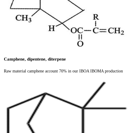
Camphene, dipentene, diterpene
Raw material camphene account 70% in our IBOA IBOMA production