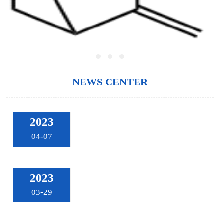
NEWS CENTER
2023
04-07
2023
03-29