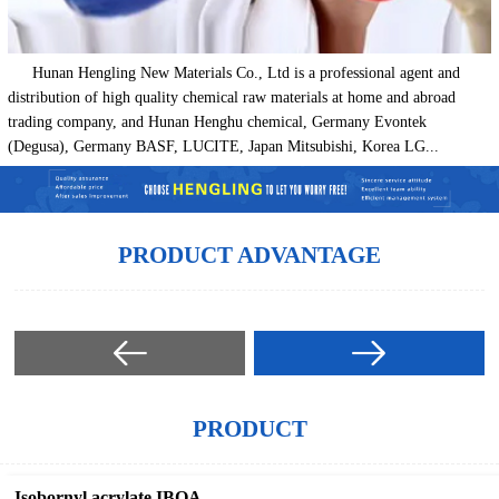
Hunan Hengling New Materials Co., Ltd is a professional agent and
distribution of high quality chemical raw materials at home and abroad
trading company, and Hunan Henghu chemical, Germany Evontek
(Degusa), Germany BASF, LUCITE, Japan Mitsubishi, Korea LG...
PRODUCT ADVANTAGE
PRODUCT
Isobornyl acrylate IBOA