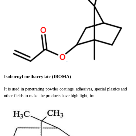
Isobornyl methacrylate (IBOMA)
It is used in penetrating powder coatings, adhesives, special plastics and
other fields to make the products have high light, im