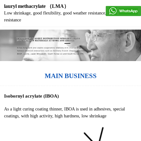
lauryl methacrylate （LMA）
Low shrinkage, good flexibility, good weather resistance, good water
resistance
MAIN BUSINESS
Isobornyl acrylate (IBOA)
As a light curing coating thinner, IBOA is used in adhesives, special
coatings, with high activity, high hardness, low shrinkage