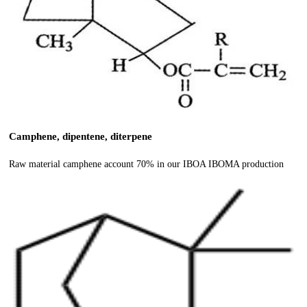
Camphene, dipentene, diterpene
Raw material camphene account 70% in our IBOA IBOMA production