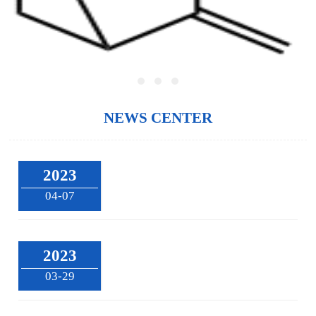
NEWS CENTER
2023
04-07
2023
03-29