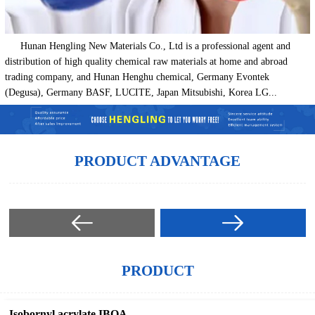
Hunan Hengling New Materials Co., Ltd is a professional agent and
distribution of high quality chemical raw materials at home and abroad
trading company, and Hunan Henghu chemical, Germany Evontek
(Degusa), Germany BASF, LUCITE, Japan Mitsubishi, Korea LG...
PRODUCT ADVANTAGE
PRODUCT
Isobornyl acrylate IBOA