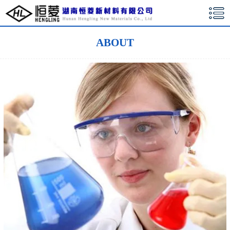
湖南恒菱新材料有限公司
ABOUT