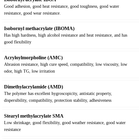
Good adhesion, good heat resistance, good toughness, good water
resistance, good wear resistance.
Isobornyl methacrylate (IBOMA)
Has high hardness, high alcohol resistance and heat resistance, and has
good flexibility
Acryloylmorpholine (AMC)
Abrasion resistance, high cure speed, compatibility, low viscosity, low
odor, high TG, low irritation
Dimethylacrylamide (AMD)
The polymer has excellent hygroscopicity, antistatic property,
dispersibility, compatibility, protection stability, adhesiveness
Stearyl methylacrylate SMA
Low shrinkage, good flexibility, good weather resistance, good water
resistance