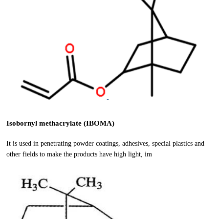
Isobornyl methacrylate (IBOMA)
It is used in penetrating powder coatings, adhesives, special plastics and
other fields to make the products have high light, im