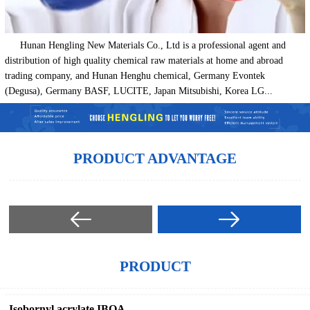
Hunan Hengling New Materials Co., Ltd is a professional agent and
distribution of high quality chemical raw materials at home and abroad
trading company, and Hunan Henghu chemical, Germany Evontek
(Degusa), Germany BASF, LUCITE, Japan Mitsubishi, Korea LG...
PRODUCT ADVANTAGE
PRODUCT
Isobornyl acrylate IBOA