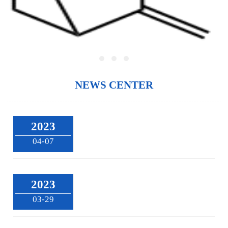
NEWS CENTER
2023
04-07
2023
03-29