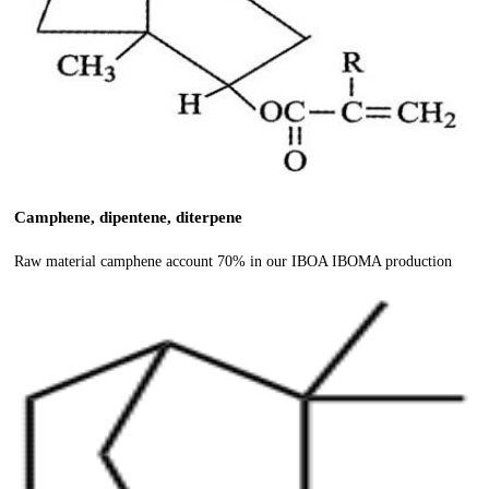
Camphene, dipentene, diterpene
Raw material camphene account 70% in our IBOA IBOMA production