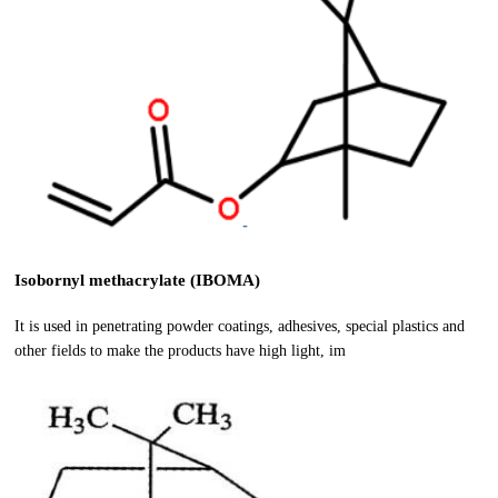
Isobornyl methacrylate (IBOMA)
It is used in penetrating powder coatings, adhesives, special plastics and
other fields to make the products have high light, im