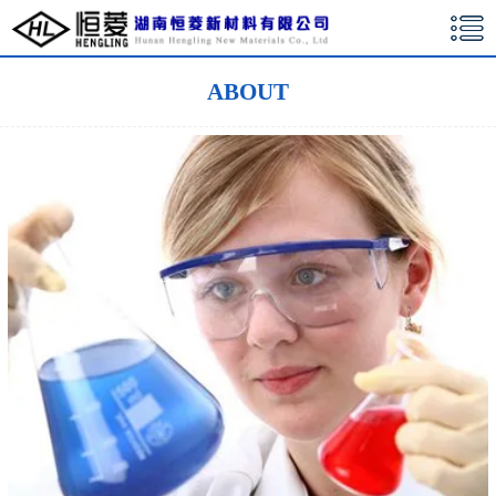
湖南恒菱新材料有限公司
ABOUT