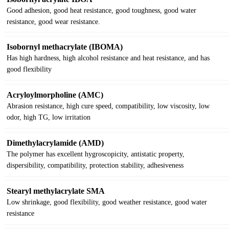
Good adhesion, good heat resistance, good toughness, good water
resistance, good wear resistance.
Isobornyl methacrylate (IBOMA)
Has high hardness, high alcohol resistance and heat resistance, and has
good flexibility
Acryloylmorpholine (AMC)
Abrasion resistance, high cure speed, compatibility, low viscosity, low
odor, high TG, low irritation
Dimethylacrylamide (AMD)
The polymer has excellent hygroscopicity, antistatic property,
dispersibility, compatibility, protection stability, adhesiveness
Stearyl methylacrylate SMA
Low shrinkage, good flexibility, good weather resistance, good water
resistance