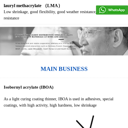
lauryl methacrylate （LMA）
Low shrinkage, good flexibility, good weather resistance, good water
resistance
MAIN BUSINESS
Isobornyl acrylate (IBOA)
As a light curing coating thinner, IBOA is used in adhesives, special
coatings, with high activity, high hardness, low shrinkage