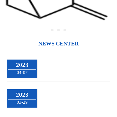
NEWS CENTER
2023
04-07
2023
03-29