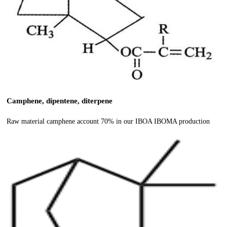
Camphene, dipentene, diterpene
Raw material camphene account 70% in our IBOA IBOMA production