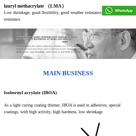
lauryl methacrylate （LMA）
Low shrinkage, good flexibility, good weather resistance, good water
resistance
MAIN BUSINESS
Isobornyl acrylate (IBOA)
As a light curing coating thinner, IBOA is used in adhesives, special
coatings, with high activity, high hardness, low shrinkage