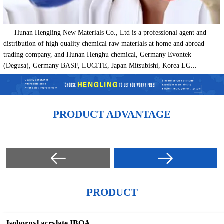
Hunan Hengling New Materials Co., Ltd is a professional agent and
distribution of high quality chemical raw materials at home and abroad
trading company, and Hunan Henghu chemical, Germany Evontek
(Degusa), Germany BASF, LUCITE, Japan Mitsubishi, Korea LG...
PRODUCT ADVANTAGE
PRODUCT
Isobornyl acrylate IBOA