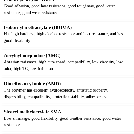
Good adhesion, good heat resistance, good toughness, good water
resistance, good wear resistance.
Isobornyl methacrylate (IBOMA)
Has high hardness, high alcohol resistance and heat resistance, and has
good flexibility
Acryloylmorpholine (AMC)
Abrasion resistance, high cure speed, compatibility, low viscosity, low
odor, high TG, low irritation
Dimethylacrylamide (AMD)
The polymer has excellent hygroscopicity, antistatic property,
dispersibility, compatibility, protection stability, adhesiveness
Stearyl methylacrylate SMA
Low shrinkage, good flexibility, good weather resistance, good water
resistance