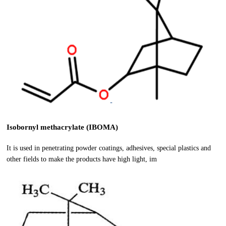
Isobornyl methacrylate (IBOMA)
It is used in penetrating powder coatings, adhesives, special plastics and
other fields to make the products have high light, im