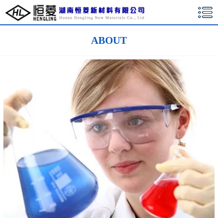
湖南恒菱新材料有限公司
ABOUT